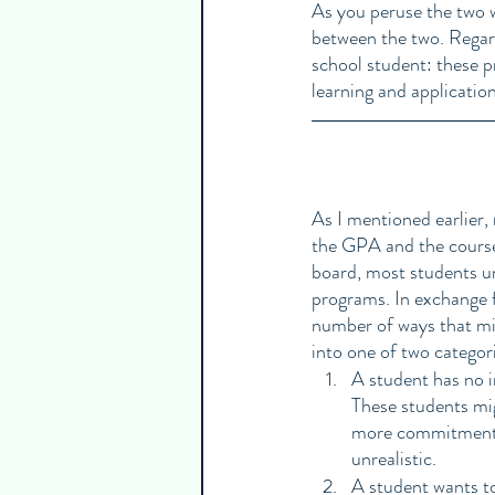
As you peruse the two w
between the two. Regard
school student: these pr
learning and application
As I mentioned earlier,
the GPA and the courses 
board, most students un
programs. In exchange f
number of ways that mig
into one of two categor
A student has no in
These students mig
more commitments 
unrealistic. 
A student wants to