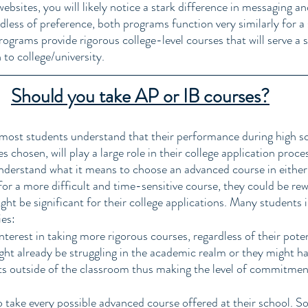
ebsites, you will likely notice a stark difference in messaging a
less of preference, both programs function very similarly for a
ograms provide rigorous college-level courses that will serve a s
 to college/university. 
Should you take AP or IB courses?
 most students understand that their performance during high sc
chosen, will play a large role in their college application proce
derstand what it means to choose an advanced course in either 
or a more difficult and time-sensitive course, they could be rew
ht be significant for their college applications. Many students 
ies:
terest in taking more rigorous courses, regardless of their poten
ht already be struggling in the academic realm or they might hav
outside of the classroom thus making the level of commitmen
 take every possible advanced course offered at their school. S