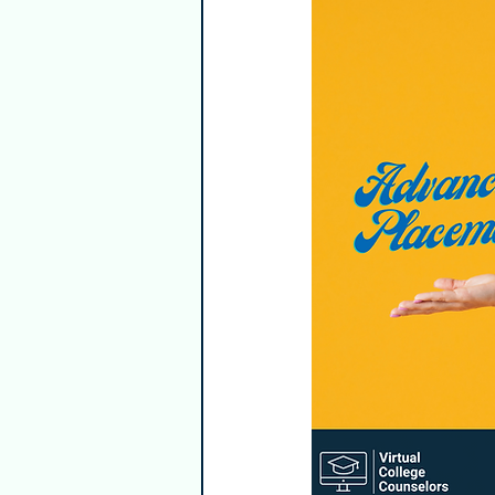
Guest Writers
Healthy & Emp