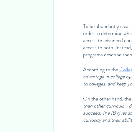
To be abundantly clear,
order to determine whic
access to advanced cour
access to both. Instead
programs describe them
According to the 
Colle
advantage in college by
to colleges, and keep y
On the other hand, the
than other curricula… d
succeed. The IB gives stu
curiosity and their abil