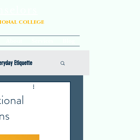
nselors
sional college
About
Services
Blog
eryday Etiquette
ional
ns
Opinion
Common App Coaching