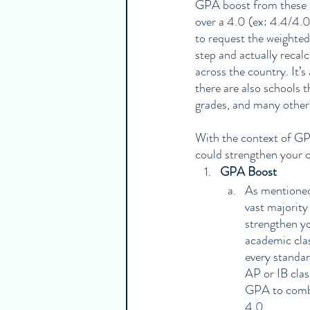
GPA boost from these a
over a 4.0 (ex: 4.4/4.0
to request the weighte
step and actually recal
across the country. It’
there are also schools 
grades, and many other
With the context of GPA
could strengthen your c
GPA Boost
As mentioned 
vast majority
strengthen yo
academic clas
every standa
AP or IB clas
GPA to combat
4.0. 