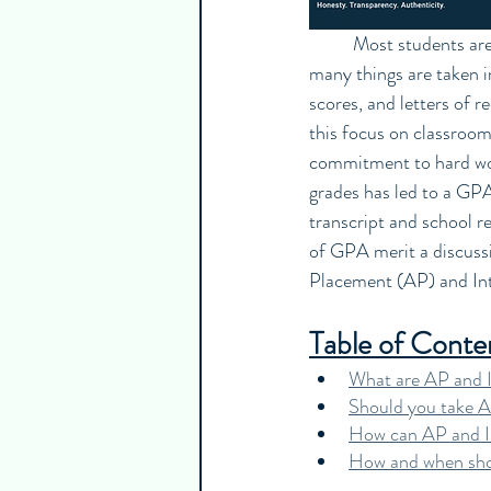
	Most students are aware of how important the GPA is in the college admissions process. While 
many things are taken in
scores, and letters of 
this focus on classroom
commitment to hard work
grades has led to a GP
transcript and school re
of GPA merit a discussio
Placement (AP) and Inte
Table of Conte
What are AP and I
Should you take A
How can AP and IB
How and when shou