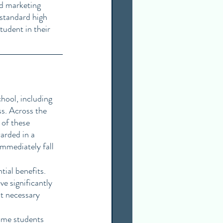
nd marketing 
 standard high 
tudent in their 
hool, including 
ss. Across the 
of these 
arded in a 
immediately fall 
tial benefits. 
e significantly 
t necessary 
ome students 