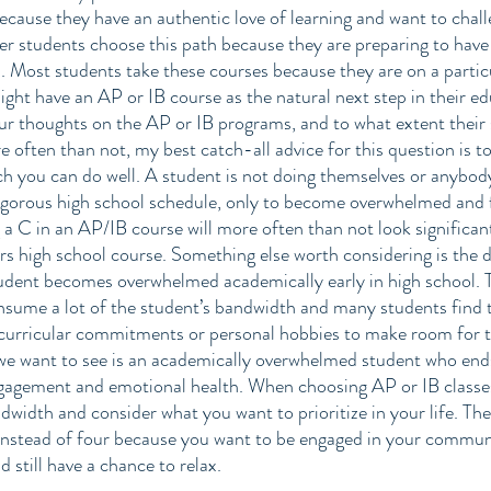
ecause they have an authentic love of learning and want to chal
r students choose this path because they are preparing to have
n. Most students take these courses because they are on a particul
ight have an AP or IB course as the natural next step in their ed
ur thoughts on the AP or IB programs, and to what extent their 
e often than not, my best catch-all advice for this question is t
ch you can do well. A student is not doing themselves or anybody
gorous high school schedule, only to become overwhelmed and fal
 a C in an AP/IB course will more often than not look significan
rs high school course. Something else worth considering is the 
tudent becomes overwhelmed academically early in high school. 
nsume a lot of the student’s bandwidth and many students find 
acurricular commitments or personal hobbies to make room for t
 we want to see is an academically overwhelmed student who ends
ngagement and emotional health. When choosing AP or IB classes,
width and consider what you want to prioritize in your life. The
nstead of four because you want to be engaged in your communit
d still have a chance to relax. 