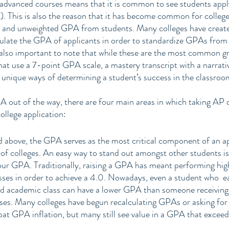
dvanced courses means that it is common to see students app
). This is also the reason that it has become common for colleges
d and unweighted GPA from students. Many colleges have create
culate the GPA of applicants in order to standardize GPAs from 
s also important to note that while these are the most common gr
that use a 7-point GPA scale, a mastery transcript with a narrati
 unique ways of determining a student’s success in the classroo
 out of the way, there are four main areas in which taking AP o
ollege application:
above, the GPA serves as the most critical component of an app
 of colleges. An easy way to stand out amongst other students is 
ur GPA. Traditionally, raising a GPA has meant performing highl
ses in order to achieve a 4.0. Nowadays, even a student who  ear
rd academic class can have a lower GPA than someone receiving 
ses. Many colleges have begun recalculating GPAs or asking for
 GPA inflation, but many still see value in a GPA that exceeds