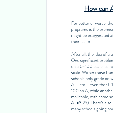
How can AP
For better or worse, th
programs is the promise
might be exaggerated at 
their claim. 
After all, the idea of a
One significant problem
on a 0-100 scale, usi
scale. Within those fr
schools only grade on wh
A -, etc.). Even the 0-
100 an A, while anothe
malleable, with some sc
A-=3.25). There’s also b
many schools giving hon