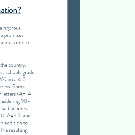
cation?
e rigorous 
se promises 
 some truth to 
 the country. 
st schools grade 
A) on a 4.0 
ation. Some 
 letters (A+, A, 
onsidering 90-
also becomes 
.0, A=3.7, and 
n addition to 
The resulting 