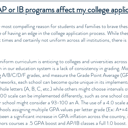
 or IB programs affect my college appli
e most compelling reason for students and families to brave thes
 of having an edge in the college application process. While the
times and certainly not uniform across all institutions, there is
 uniform curriculum is enticing to colleges and universities across
 in our education system is a lack of consistency in grading. Mo
ng A/B/C/D/F grades, and measure the Grade Point Average (GP
ameworks, each school can become quite unique in its implement
ole letters (A, B, C, etc.) while others might choose intervals of
100 scale can be implemented differently, such as one school c
r school might consider a 93-100 an A. The use of a 4.0 scale 
hools assigning multiple GPA values per letter grade (Ex: A+=4
een a significant increase in GPA inflation across the country, i
ors courses a .5 GPA boost and AP/IB classes a full 1.0 boost. 