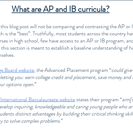
What are AP and IB curricula?
 this blog post will not be comparing and contrasting the AP or 
h is the “best”. Truthfully, most students across the country hav
ses in high school, few have access to an AP or IB program, an
, this section is meant to establish a baseline understanding of 
selves. 
ge Board website
, the Advanced Placement program “
could give
 letting you: earn college credit and placement, save money and 
our options open.
” 
 
International Baccalaureate website
 states their program “
aim[s
evelop inquiring, knowledgeable and caring young people who ar
dents distinct advantages by building their critical thinking skill
ity to solve complex problems.
”