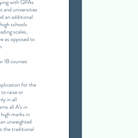
lying with GPAs 
 and universities 
d an additional 
high schools 
ading scales, 
ve as opposed to 
m
r IB courses 
lication for the 
to raise or 
y in all 
ns all A’s in 
high marks in 
 an unweighted 
 the traditional 