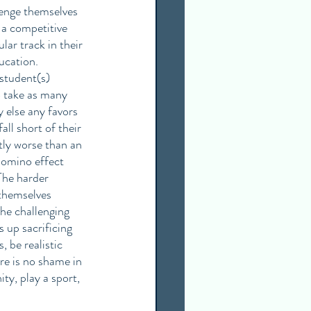
lenge themselves 
 a competitive 
ar track in their 
ucation. 
student(s) 
o take as many 
 else any favors 
l short of their 
tly worse than an 
domino effect 
The harder 
themselves 
he challenging 
 up sacrificing 
 be realistic 
re is no shame in 
y, play a sport, 