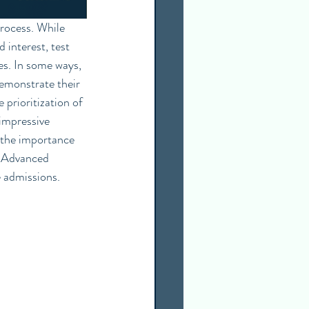
 interest, test 
s. In some ways, 
emonstrate their 
prioritization of 
impressive 
d the importance 
: Advanced 
 admissions. 