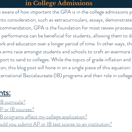
to consideration, such as extracurriculars, essays, demonstrated
recommendation, GPA is the foundation for most review processe
 performance can be beneficial for students, allowing them to d
 and education over a longer period of time. In other ways, the 
A arms race amongst students and schools to craft an evermore 
port to send to colleges. While the topics of grade inflation an
n, this blog post will hone in on a single piece of this equation
rnational Baccalaureate (IB) programs and their role in college
nts:
B curricula?
P or IB courses?
 programs affect my college application?
ld you submit AP or IB test scores to an institution?