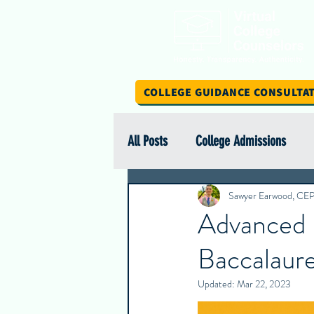
COLLEGE GUIDANCE CONSULTA
All Posts
College Admissions
Scholarship Spotlight Series
Sawyer Earwood, CE
Advanced 
Baccalaure
International Education
Stud
Updated:
Mar 22, 2023
Intern Insights
College Spotl