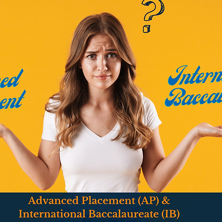
owered Living