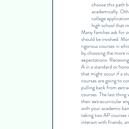
choose this path b
academically. Othe
college applicatio
high school that m
Many families ask for o
should be involved. Mor
rigorous courses in whi
by choosing the more ri
expectations. Receiving
A in a standard or hono
that might occur if a s
courses are going to co
pulling back from extr
courses. The last thing
their extracurricular e
with your academic band
taking two AP courses i
interact with friends, an