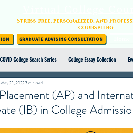
Virtual College Cou
Stress-free, personalized, and Profes
counseling
TION
GRADUATE ADVISING CONSULTATION
Home
COVID College Search Series
College Essay Collection
Ev
P
Independent College Advising
May 23, 2022
7 min read
Infographics
Financial Aid
Placement (AP) and Internat
ate (IB) in College Admissio
y Abroad Series
College Search Series
Class of COVID
ight Series
College Essay Exercise Series
IEC Insights