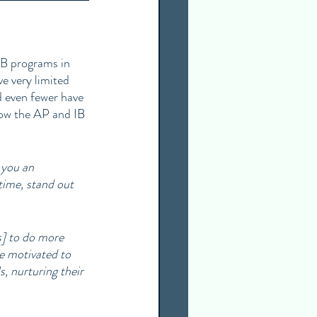
IB programs in 
e very limited 
d even fewer have 
how the AP and IB 
 you an 
time, stand out 
] to do more 
e motivated to 
s, nurturing their 