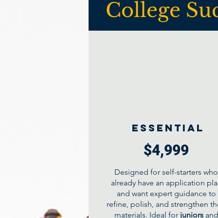
College Su
Essential
$4,999
Designed for self-starters who
already have an application pl
and want expert guidance to
refine, polish, and strengthen th
materials. Ideal for
juniors
an