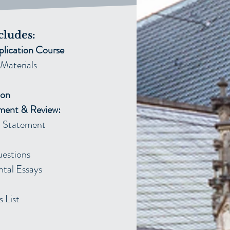
cludes:
plication Course
Materials
ion
ment & Review:
Statement​
uestions
tal Essays
 List