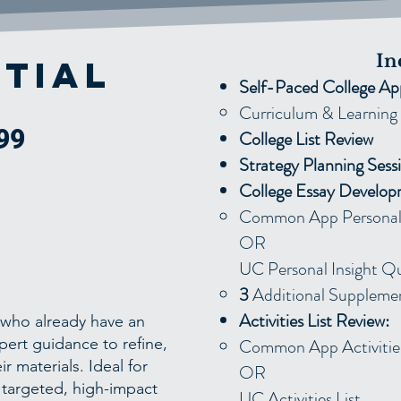
In
tial
Self-Paced College Ap
Curriculum & Learning 
99
College List Review
Strategy Planning Sess
College Essay Develop
Common App Personal 
OR
UC Personal Insight Q
3
Additional Supplemen
Activities List Review:
s who already have an
pert guidance to refine,
Common App Activities
r materials. Ideal for
OR
 targeted, high-impact
UC Activities List ​