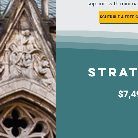
support with minima
SCHEDULE A FREE 
Strat
$7,4