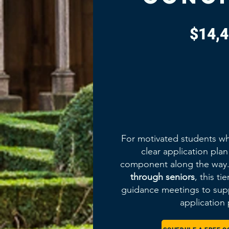
$14,
For motivated students wh
clear application pla
component along the way. 
through seniors
, this ti
guidance meetings to supp
application