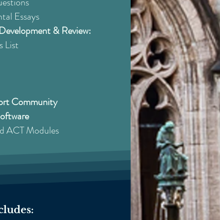
uestions
tal Essays
e Development & Review:
 List
port Community
Software
ed ACT Modules
cludes: