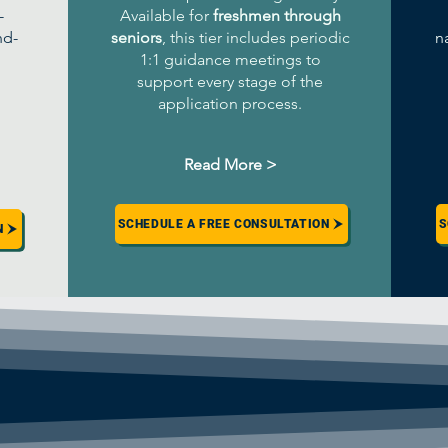
-
Available for
freshmen through
nd-
seniors
, this tier includes periodic
n
1:1 guidance meetings to
support every stage of the
application process.
Read More >
SCHEDULE A FREE CONSULTATION
S
N