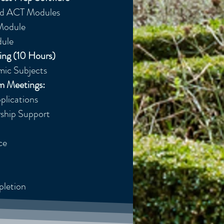
ed ACT Modules
 Module
ule
ing (10 Hours)
ic Subjects​
um Meetings:
lications​
rship Support
ce
pletion