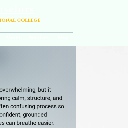
nselors
sional college
About
Services
Blog
overwhelming, but it
ring calm, structure, and
ften confusing process so
onfident, grounded
es can breathe easier.