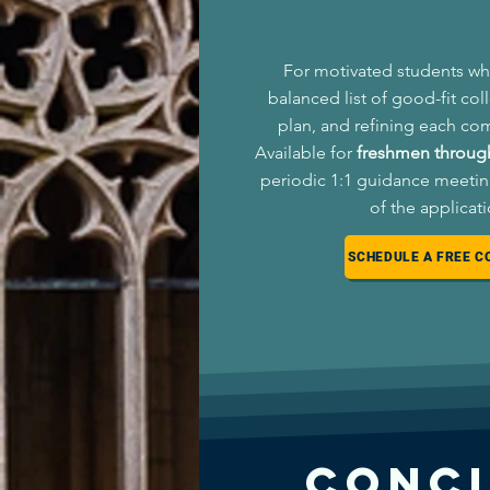
For motivated students wh
balanced list of good-fit col
plan, and refining each co
Available for
freshmen through
periodic 1:1 guidance meetin
of the applicat
SCHEDULE A FREE C
Conc