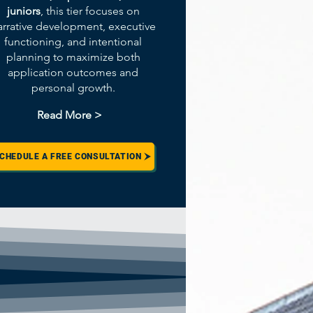
juniors
, this tier focuses on
arrative development, executive
functioning, and intentional
planning to maximize both
application outcomes and
personal growth.
Read More >
CHEDULE A FREE CONSULTATION