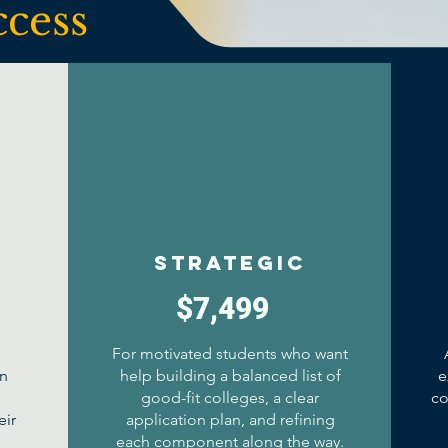
ccess
Strategic
$7,499
For motivated students who want
an
help building a balanced list of
e
good-fit colleges, a clear
co
eir
application plan, and refining
d
each component along the way.