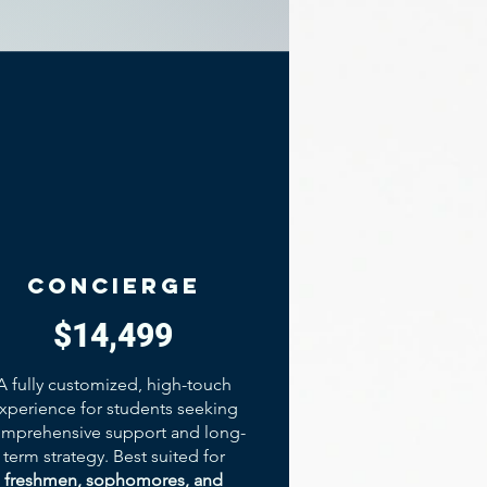
concierge
$14,499
A fully customized, high-touch
xperience for students seeking
mprehensive support and long-
term strategy. Best suited for
freshmen, sophomores, and