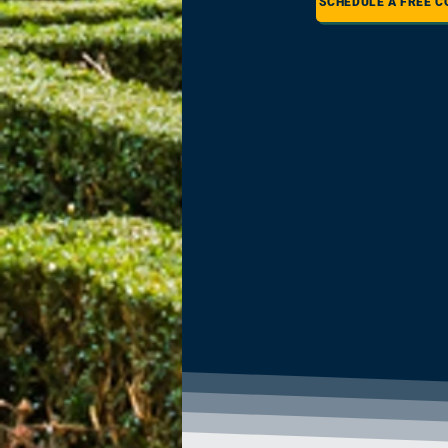
SCHEDULE A FREE C