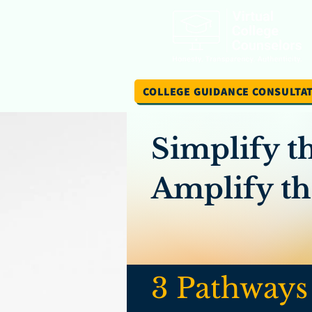
COLLEGE GUIDANCE CONSULTA
Simplify t
Amplify the
3 Pathways