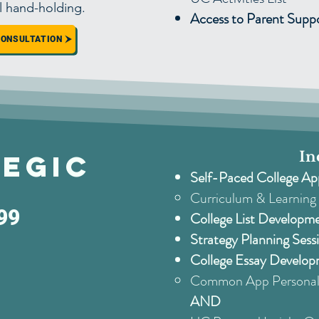
l hand-holding.
Access to Parent Sup
CONSULTATION
In
egic
Self-Paced College Ap
Curriculum & Learning 
99
College List Developm
Strategy Planning Sess
College Essay Develop
Common App Personal 
AND