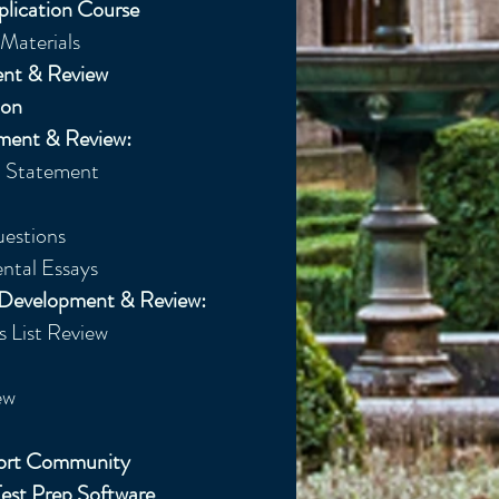
plication Course
Materials
ent & Review
ion
ment & Review:
Statement​
uestions
ntal Essays
e Development & Review:
 List Review
w​
port Community
est Prep Software