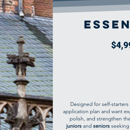
Essen
$4,9
Designed for self-starter
application plan and want ex
polish, and strengthen thei
juniors
and
seniors
seeking