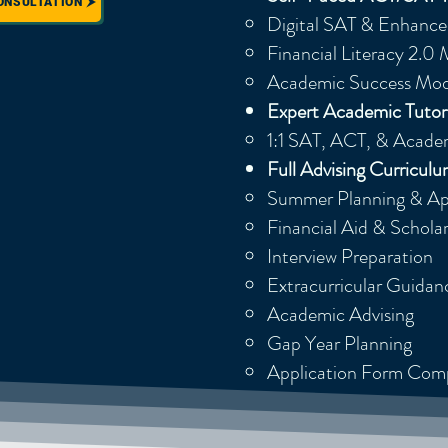
ONSULTATION
Digital SAT & Enhanc
Financial Literacy 2.0
Academic Success Mod
Expert Academic Tutor
1:1 SAT, ACT, & Academ
Full Advising Curricul
Summer Planning & App
Financial Aid & Schola
Interview Preparation
Extracurricular Guidan
Academic Advising
Gap Year Planning
Application Form Com