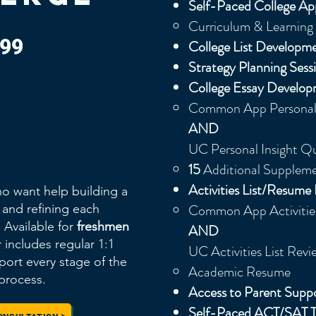
Self-Paced College Ap
Curriculum & Learning 
499
College List Developm
Strategy Planning Sess
College Essay Develop
Common App Personal 
AND
UC Personal Insight Q
15
Additional Suppleme
Activities List/Resum
o want help building a
Common App Activities
n and refining each
Available for
freshmen
AND
er includes regular 1:1
UC Activities List Revie
ort every stage of the
Academic Resume
 process.
Access to Parent Sup
Self-Paced ACT/SAT T