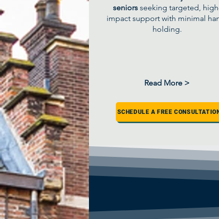
seniors
seeking targeted, high
impact support with minimal ha
holding.
Read More >
SCHEDULE A FREE CONSULTATIO