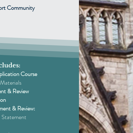
port Community
cludes:
plication Course
Materials
ent & Review
ion
ment & Review:
Statement​