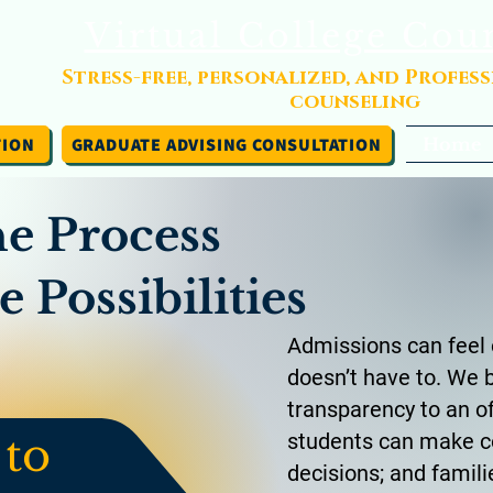
Virtual College Cou
Stress-free, personalized, and Profes
counseling
TION
GRADUATE ADVISING CONSULTATION
Home
he Process
 Possibilities
Admissions can feel 
doesn’t have to. We b
transparency to an o
 to
students can make c
decisions; and famili