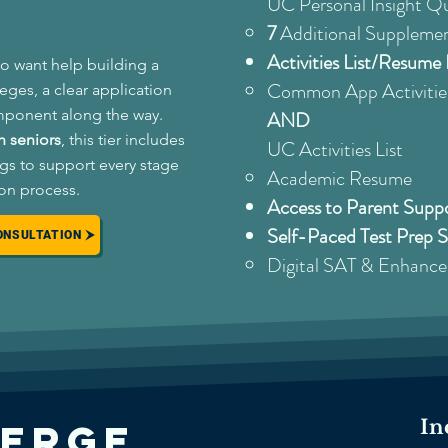
UC Personal Insight Q
7
Additional Supplemen
Activities List/Resum
o want help building a
Common App Activities
leges, a clear application
mponent along the way.
AND
 seniors
, this tier includes
UC Activities List ​
gs to support every stage
Academic Resume
ion process.
Access to Parent Sup
Self-Paced Test Prep 
ONSULTATION
Digital SAT & Enhanc
In
ierge