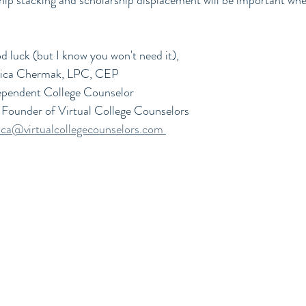
hip stacking and scholarship displacement will be important whe
 luck (but I know you won't need it),
sica Chermak, LPC, CEP
ependent College Counselor 
Founder of Virtual College Counselors
sica@virtualcollegecounselors.com 