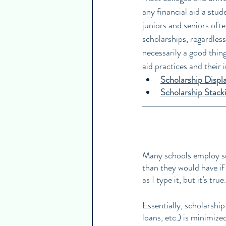
any financial aid a stud
juniors and seniors oft
scholarships, regardless
necessarily a good thing
aid practices and their 
Scholarship Disp
Scholarship Stack
Many schools employ sch
than they would have if
as I type it, but it’s true.
Essentially, scholarship
loans, etc.) is minimize