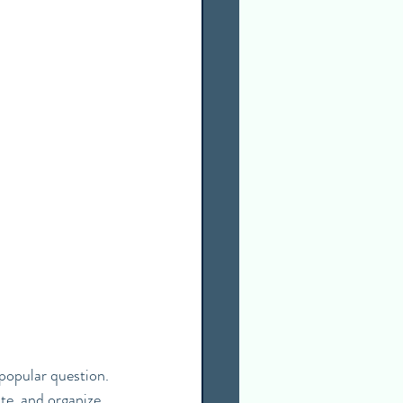
popular question. 
te, and organize 