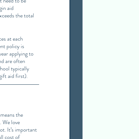
t need to be 
gin aid 
exceeds the total 
ces at each 
nt policy is 
year applying to 
nd are often 
hool typically 
ft aid first).
t means the 
. We love 
t. It’s important 
ll cost of 