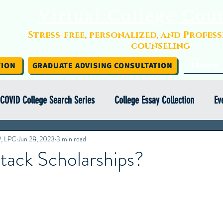
Virtual College Cou
Stress-free, personalized, and Profes
counseling
TION
GRADUATE ADVISING CONSULTATION
Home
COVID College Search Series
College Essay Collection
Ev
P, LPC
Independent College Advising
Jun 28, 2023
3 min read
Infographics
Financial Aid
tack Scholarships?
y Abroad Series
College Search Series
Class of COVID
ight Series
College Essay Exercise Series
IEC Insights