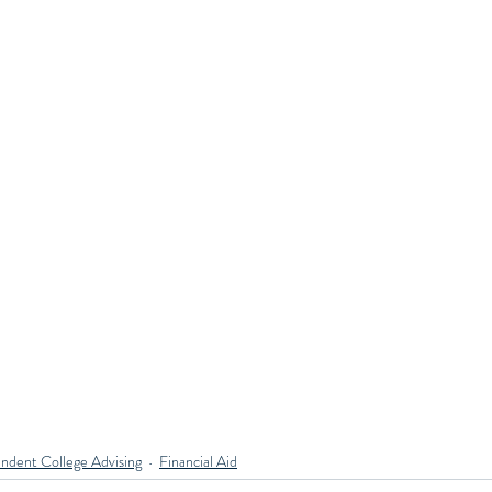
ndent College Advising
Financial Aid