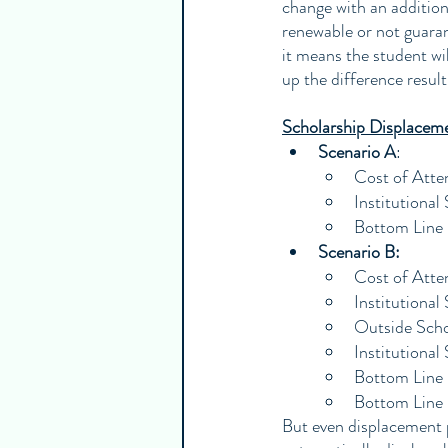
change with an addition
renewable or not guarante
it means the student wi
up the difference result
Scholarship Displacem
Scenario A
:
Cost of Att
Institutiona
Bottom Line
Scenario B:
Cost of Att
Institutiona
Outside Scho
Institutiona
Bottom Line 
Bottom Line
But even displacement pr