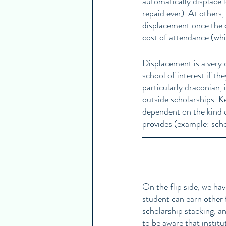
automatically displace l
repaid ever). At others, 
displacement once the cos
cost of attendance (whi
Displacement is a very 
school of interest if th
particularly draconian, 
outside scholarships. K
dependent on the kind of
provides (example: schoo
On the flip side, we hav
student can earn other 
scholarship stacking, an
to be aware that institut