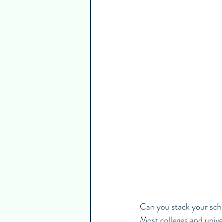
Guest Writers
Healthy & Emp
Can you stack your scho
Most colleges and univer