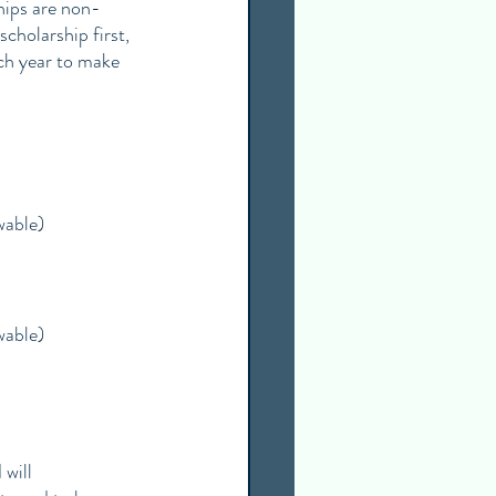
hips are non-
scholarship first, 
ch year to make 
wable)
wable)
will 