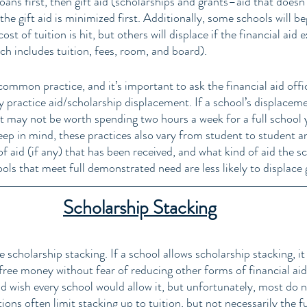
oans first, then gift aid (scholarships and grants–aid that doesn’
the gift aid is minimized first. Additionally, some schools will be
t of tuition is hit, but others will displace if the financial aid 
ch includes tuition, fees, room, and board). 
common practice, and it’s important to ask the financial aid offi
ey practice aid/scholarship displacement. If a school’s displaceme
it may not be worth spending two hours a week for a full school 
eep in mind, these practices also vary from student to student a
 aid (if any) that has been received, and what kind of aid the sc
ls that meet full demonstrated need are less likely to displace gi
Scholarship Stacking
e scholarship stacking. If a school allows scholarship stacking, i
free money without fear of reducing other forms of financial aid
d wish every school would allow it, but unfortunately, most do no
ions often limit stacking up to tuition, but not necessarily the fu