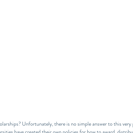
owered Living
larships? Unfortunately, there is no simple answer to this very 
sities have created their own policies for how to award, distribu