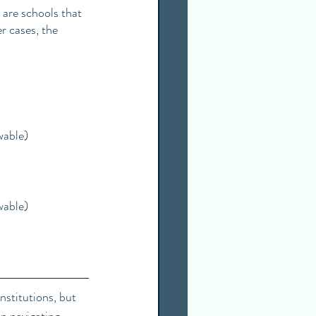
 are schools that 
r cases, the 
wable)
wable)
stitutions, but 