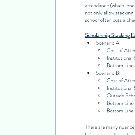
attendance (which, once
not only allow stacking 
school often cuts a che
Scholarship Stacking E
Scenario A:
Cost of Att
Institutiona
Bottom Line
Scenario B:
Cost of Att
Institutiona
Outside Scho
Bottom Line 
Bottom Line
There are many nuances 