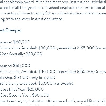
al scholarship award. But since most non-institutional scholars
ed for all four years, if the school displaces their institutional 
ll have to continue to apply for and obtain more scholarships ea
ing from the lower institutional award.
ent Example: 
endance: $60,000
l Scholarships Awarded: $30,000 (renewable) & $5,000 (rene
 Cost Annually: $25,000
endance: $60,000
l Scholarships Awarded: $30,000 (renewable) & $5,000 (rene
larship: $5,000 (only first year)
l Scholarship Displaced: $5,000 (renewable)
Cost First Year: $25,000
 Cost Second Year: $30,000
actices vary by institution. At some schools, any additional aid 