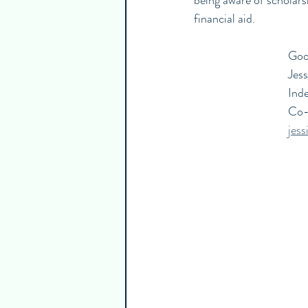
being aware of scholars
financial aid.
Good
Jes
Ind
Co-
jes