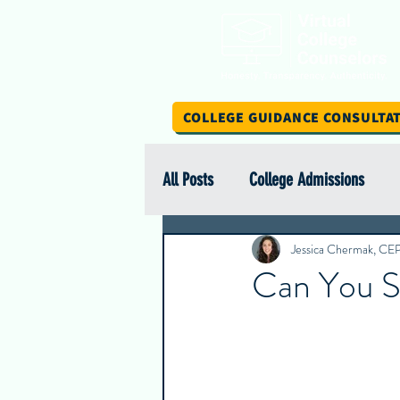
COLLEGE GUIDANCE CONSULTA
All Posts
College Admissions
Scholarship Spotlight Series
Jessica Chermak, CE
Can You S
International Education
Stud
Intern Insights
College Spotl