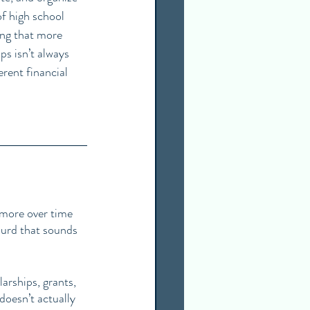
of high school 
ing that more 
ps isn’t always 
erent financial 
 more over time 
surd that sounds 
larships, grants, 
doesn’t actually 