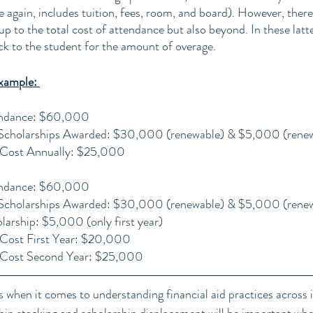
 again, includes tuition, fees, room, and board). However, there
up to the total cost of attendance but also beyond. In these latte
ck to the student for the amount of overage.
xample: 
endance: $60,000
l Scholarships Awarded: $30,000 (renewable) & $5,000 (rene
 Cost Annually: $25,000
endance: $60,000
l Scholarships Awarded: $30,000 (renewable) & $5,000 (rene
larship: $5,000 (only first year)
Cost First Year: $20,000
 Cost Second Year: $25,000
when it comes to understanding financial aid practices across in