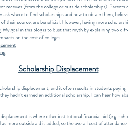
ent receives (from the college or outside scholarships). Parents 
en ask where to find scholarships and how to obtain them, believ
 of their source, are beneficial. However, having more scholarshi
. My goal in this blog is to bust that myth by explaining two diff
impacts on the cost of college: 
lacement
ing
Scholarship Displacement
olarship displacement, and it often results in students paying
 they hadn’t earned an additional scholarship. I can hear how ab
 
 displacement is where other institutional financial aid (e.g. scho
d as more outside aid is added, so the overall cost of attendance 