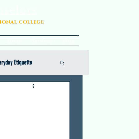
nselors
sional college
About
Services
Blog
eryday Etiquette
Opinion
Common App Coaching