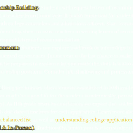
onship Building
:
Students will request letters of recomm
m a teacher from junior year. It is also important for stude
ith college counselors and admissions officers. Start to co
student brag sheet to assist teachers in writing letters of r
request letters of recommendation.
lvement
:
Students can explore paid work or internships t
oriented experiences. Junior year is the last chance to mak
ut be prepared to explain why you made the shift. It is also
adership positions. Consider job-shadowing and professio
.
:
Using preliminary filters/criteria established in 10th grad
 might be a good fit for the student (academically, persona
lly). As 11th grade nears its conclusion, we expect that stud
ith due dates/timelines for each application. Learn more ab
a balanced list
, as well as
understanding college application
l & In-Person)
:
Traditionally, junior year is when students