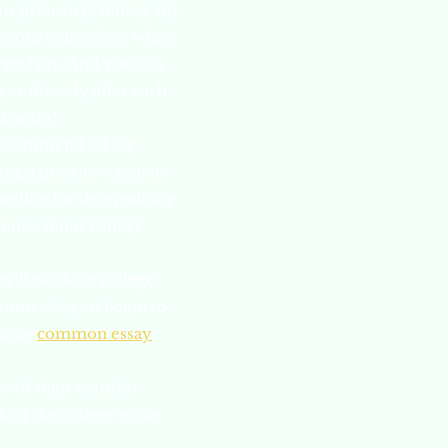
ns prior to planning any
ssions counselors when
ege fairs. And you can
 or directly after each
u notes!
e recommend taking
ing a practice exam in
aseline for determining
 more about college
will work on college
resume. As you begin to
 some
common essay
e of their comfort
 of the college essay