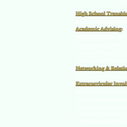
Env
High School Transiti
student, but can include
Academic Advising
:
W
most beneficial for thei
freshman year grades in t
your overall high school 
student academic growth. 
Networking & Relati
faculty and staff who c
Extracurricular Invo
them to get involved in
extracurricular engagem
students to participate 
would much rather see s
is if a student can exp