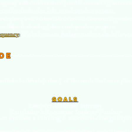
egizing with students about possible summer opportunitie
ernships, shadowing, jobs, or independent projects.
trategizing with students about possible summer opportuni
ernships, shadowing, jobs, or independent projects.
equency
:
With a Premium Package, students should be pr
de
ontinue to develop many of the seeds that were plan
Go
als
:
Discover Academic Interests
Emphasize & Encourage Students' Passions
 to Envision a Fulfilling & Successful College Expe
epending on the curriculum of the school, we will begin to