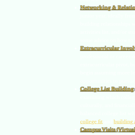
Networking & Relati
junior year, ideally fro
building relationships w
activities list, and/or 
some advice on how to 
Extracurricular Invo
professional or career-
extracurricular pivot, b
begin assuming more le
opportunities to pursue
College List Building
examining which colleges
culturally, and financia
balanced college list w
college fit
and
building 
Campus Visits (Virtua