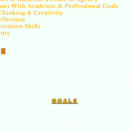
lues With Academic & Professional Goals
Thinking & Creativity
eflection
cation Skills
inty
de
ut laying the foundation for a productive high schoo
hool can be difficult for some students, both academ
 sure things go smoothly.
Goal
s
:
Evaluate Student Profile
Assess Student Needs
Build Rapport
Understand Our Process