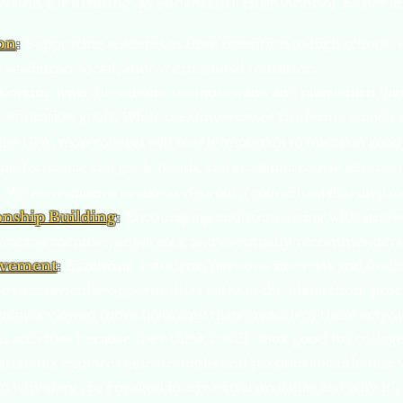
ision a Fulfilling & Successful High School Experi
on
:
Supporting students as they transition to high school. 
 academic, social, and/or emotional transitions.
orking with the student to understand and plan which high
r education goals.
While t
he University of California schools 
he GPA, most colleges will so it is important to maintain good 
performance and grade trends, and academic course selection is
We want students to take as rigorous a course load that they ca
onship Building
:
Encouraging and strategizing with stude
an act as mentors, advocates, and eventually recommenders
lvement
:
Exploring a students passions/interests and find
 extracurricular opportunities early in the high school proc
ent is viewed more favorably than breadth of these activi
in activities because they think it will “look good for colleg
tudents explore their strengths and passions in authentic 
lain why they are engaged in any extracurricular and why it’