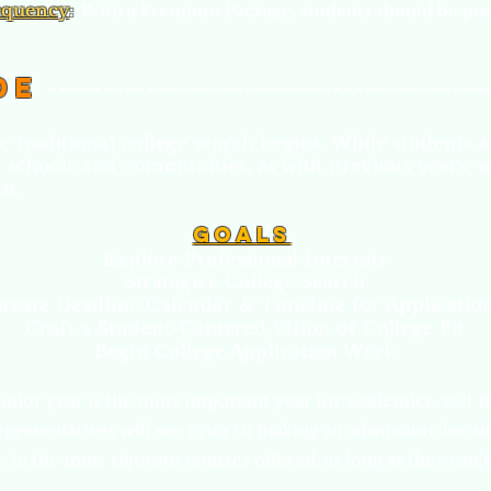
equency
:
With a Premium Package, students should be pre
de
e traditional college search begins. While students ar
r schools and communities, as with previous years, w
st.
Goa
ls
:
Explore Professional Interests
Strategize College Search
reate Deadline Calendar & Timeline for Applicatio
Craft a Student-Centered Vision of Colle
ge Fit
Begin College Application Work
unior year is the most important year for academics, as it is 
epresentatives will see prior to making an admission decis
 in the most rigorous courses offered, as long as they can b