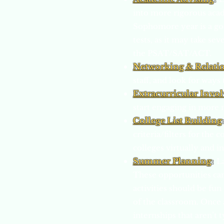
into more rigorous aca
Sophomore year is a go
tests, as it may take se
the PSAT/SAT/ACT.
Networking & Relati
staff, and look for ways
Extracurricular Invo
start engaging in more 
College List Building
criteria/filters for the
colleges virtually and i
Summer Planning
:
L
These opportunities ca
activities should be fun
of the classroom. Once a
internships that aren’t 