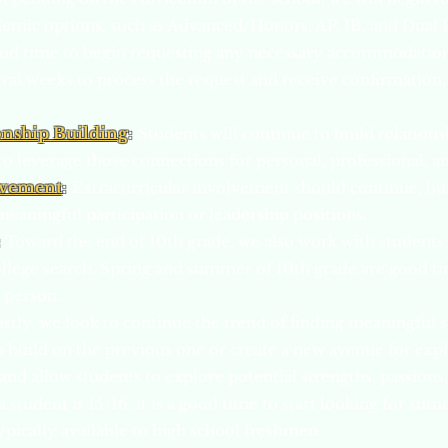
demic options, such as Advanced/Honors, AP, IB, and Dual 
od time to begin requ
esting any necessary accommodation
veral weeks to process the request and receive confirmation, 
onship Building
:
Students will continue to build relations
 to leverage those connections for personal, professional, 
lvement
:
Extracurricular involvement should continue, but
meaningful participation or leadership positions.
:
Toward the end of 10th grade, we also work with students t
 college search. Spring and summer of 10th grade are good ti
n person.
astly, we look to continue the trend of finding meaningful
n build on the previous one or create a new avenue for ex
 and allow students to explore potential strengths, passions,
 student is 15/16, it is a good time to start looking for su
typically available to high school freshmen.