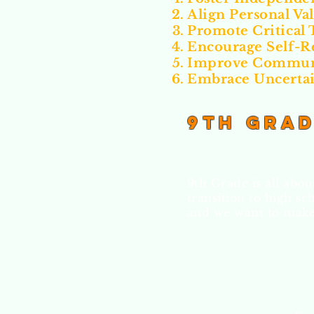
Align Personal Va
Promote Critical 
Encourage Self-R
Improve Communi
Embrace Uncerta
9th Gra
9th Grade is all abo
transition to high sc
and we want to make