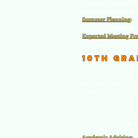
Summer Planning: Strat
camp, volunteering, int
Summer Planning
:
S
camp, volunteering, int
Expected Meeting Fr
per semester.
10th Gra
For 10th grade, we c
year.
Begin
Academic Advising
:
D