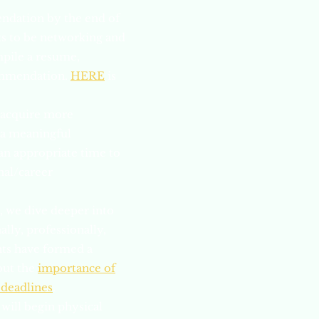
endation by the end of
nts to be networking and
mpile a resume,
ecommendation.
HERE
is
o acquire more
e a meaningful
 an appropriate time to
nal/career
e, we dive deeper into
lly, professionally,
ents have formed a
out the
importance of
 deadlines
.
 will begin physical