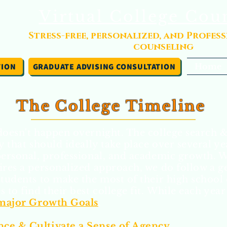
Virtual College Cou
Stress-free, personalized, and Profes
counseling
TION
GRADUATE ADVISING CONSULTATION
Home
The College Timeline
doesn't happen overnight. The college search &
y that should ideally take place over several ye
personal, professional, and academic growth. 
ires a personalized approach, we do follow a g
students to make the most of their high school
 to find their best college fit.
While each year 
 major Growth Goals
.
ce & Cultivate a Sense of Agency