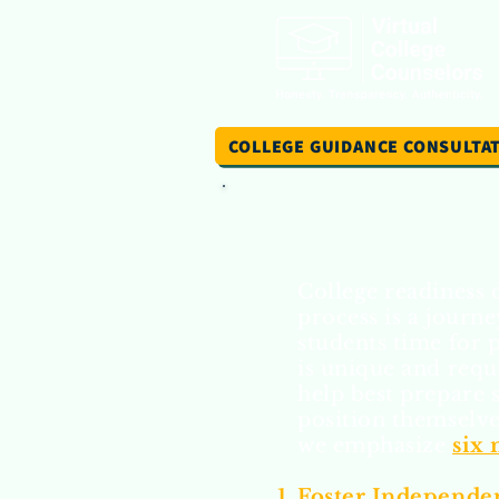
COLLEGE GUIDANCE CONSULTA
College readiness 
process is a journe
students time for 
is unique and requ
help best prepare 
position themselves
we emphasize
six
Foster Independen