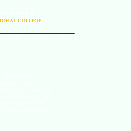
nselors
sional college
About
Services
Blog
 application
ars, to allow
While every student
eneral timeline to
 experience and
has its own goals,