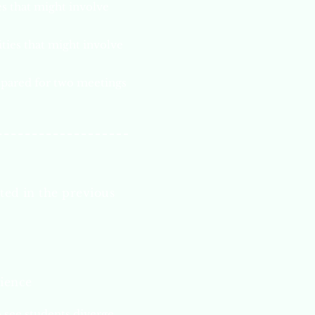
s that might involve
ties that might involve
epared for two meetings
ted in the previous
rience
 see students diverge