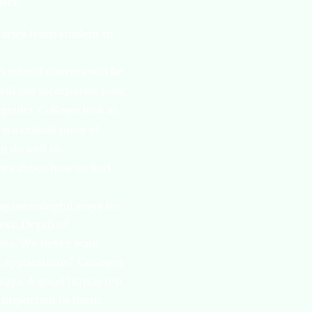
ence
Varies from student to
 school courses will be
will not incorporate your
grades. Colleges look at
 a critical piece of
n do well in.
nts about how to find
.
ing meaningful ways for
ess. Depth of
ties. We never want
e applications.” Colleges
ways. A good litmus test
s important to them.