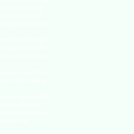
Enrollment courses.
s for standardized
prior to registering for
hips with faculty and
and academic growth.
 we will be looking to
o start shaping their
mes to begin visiting
 summer opportunities.
ploration. Summer
 and interests outside
mmer jobs and