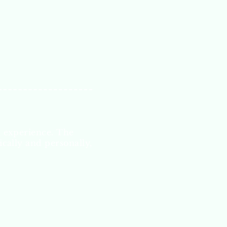
l experience. The
ically and personally,