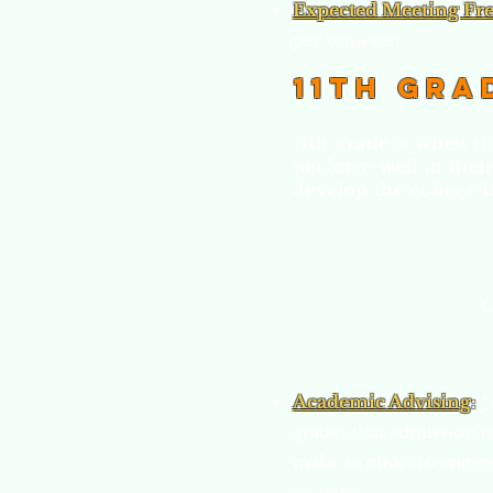
Expected Meeting Fr
per semester.
11th Gra
11th grade is when th
perform well in thei
develop the college li
C
Academic Advising
:
J
grades that admission r
make an effort to engage
courses.