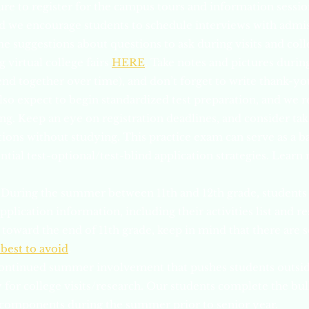
ure to register for the campus tours and information sessio
nd we encourage students to schedule interviews with admi
e suggestions about questions to ask during visits and coll
g virtual college fairs
HERE
. Take notes and pictures during
lend together over time), and don’t forget to write thank-yo
lso expect to begin standardized test preparation, and w
ing. Keep an eye on registration deadlines, and consider tak
tions without studying. This practice exam can serve as a b
ntial test-optional/test-blind application strategies. Learn
During the summer between 11th and 12th grade, students 
plication information, including their activities list and 
 toward the end of 11th grade, keep in mind that there are
 best to avoid
.
ontinued summer involvement that pushes students outsid
for college visits/research. Our students complete the bulk
 components during the summer prior to senior year.