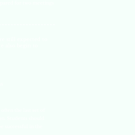
pared for two
meetings
e still expected to
e also begin to
ns
often the last set of
ion. Students should
e successful in the