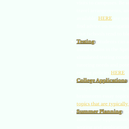
visits to campuses. Be s
travel arrangements, a
available.
HERE
are som
find advice on navigatin
visit (schools tend to b
Testing
:
Students can a
initial exams in the Spr
simulated testing condi
tutoring needs and pote
testing policies
HERE
.
College Applications
:
essays and assembling ap
brainstorm essay topics
topics that are typically
Summer Planning
:
C
zone. More opportunity 
writing and application