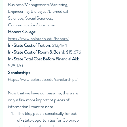
Business/Management/Marketing, 
Engineering, Biological/Biomedical 
Sciences, Social Sciences, 
Communication/Journalism. 
Honors College
: 
https://www.colorado.edu/honors/
In-State Cost of Tuition
: $12,494
In-State Cost of Room & Board
: $15,676
In-State Total Cost Before Financial Aid
: 
$28,170
Scholarships
: 
https://www.colorado.edu/scholarships/
Now that we have our baseline, there are 
only a few more important pieces of 
information I want to note:
This blog post is specifically for out-
of-state opportunities for Colorado 
students, so there will not be 