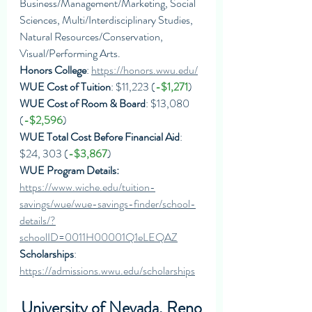
Business/Management/Marketing, Social 
Sciences, Multi/Interdisciplinary Studies, 
Natural Resources/Conservation, 
Visual/Performing Arts.
Honors College
: 
https://honors.wwu.edu/
WUE Cost of Tuition
: $11,223 (
-$1,271
)
WUE Cost of Room & Board
: $13,080 
(
-$2,596
)
WUE Total Cost Before Financial Aid
: 
$24, 303 (
-$3,867
)
WUE Program Details: 
https://www.wiche.edu/tuition-
savings/wue/wue-savings-finder/school-
details/?
schoolID=0011H00001Q1eLEQAZ
Scholarships
: 
https://admissions.wwu.edu/scholarships
University of Nevada, Reno