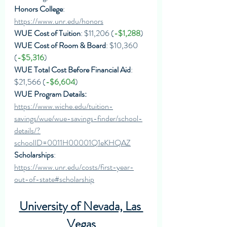
Honors College
: 
https://www.unr.edu/honors
WUE Cost of Tuition
: $11,206 (
-$1,288
)
WUE Cost of Room & Board
: $10,360 
(
-$5,316
)
WUE Total Cost Before Financial Aid
: 
$21,566 (
-$6,604
)
WUE Program Details: 
https://www.wiche.edu/tuition-
savings/wue/wue-savings-finder/school-
details/?
schoolID=0011H00001Q1eKHQAZ
Scholarships
: 
https://www.unr.edu/costs/first-year-
out-of-state#scholarship
University of Nevada, Las 
Vegas