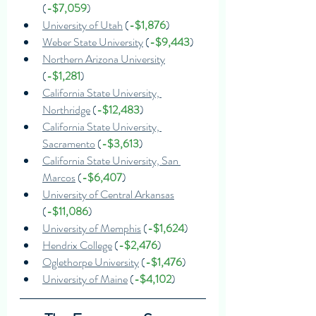
(
-$7,059
)
University of Utah
 (
-$1,876
)
Weber State University
 (
-$9,443
)
Northern Arizona University
(
-$1,281
)
California State University, 
Northridge
 (
-$12,483
)
California State University, 
Sacramento
 (
-$3,613
)
California State University, San 
Marcos
 (
-$6,407
)
University of Central Arkansas
(
-$11,086
)
University of Memphis
 (
-$1,624
)
Hendrix College
 (
-$2,476
)
Oglethorpe University
 (
-$1,476
)
University of Maine
 (
-$4,102
)