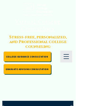
Virtual College
Counselors
Stress-free, personalized,
and Professional college
counseling
COLLEGE GUIDANCE CONSULTATION
GRADUATE ADVISING CONSULTATION