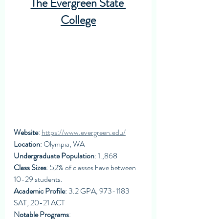
The Evergreen State 
College
Website
: 
https://www.evergreen.edu/
Location
: Olympia, WA
Undergraduate Population
: 1.,868
Class Sizes
: 52% of classes have between 
10-29 students. 
Academic Profile
: 3.2 GPA, 973-1183 
SAT, 20-21 ACT
Notable Programs
: 