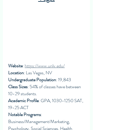
Website
: 
https://www.unlv.edu/
Location
: Las Vegas, NV
Undergraduate Population
: 19,843
Class Sizes
: 54% of classes have between 
10-29 students. 
Academic Profile
: GPA, 1030-1250 SAT, 
19-25 ACT
Notable Programs
: 
Business/Management/Marketing, 
Psychology, Social Sciences, Health 