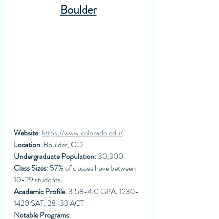
Boulder
Website
: 
https://www.colorado.edu/
Location
: Boulder, CO
Undergraduate Population
: 30,300
Class Sizes
: 57% of classes have between 
10-29 students. 
Academic Profile
: 3.58-4.0 GPA, 1230-
1420 SAT, 28-33 ACT
Notable Programs
: 