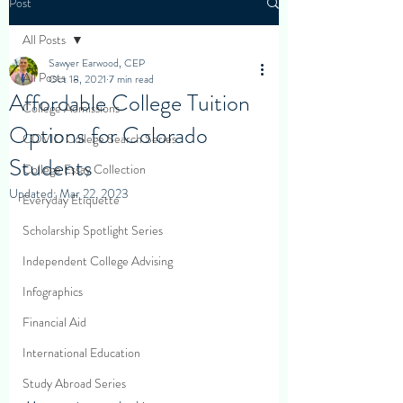
Post
All Posts
Sawyer Earwood, CEP
All Posts
Oct 18, 2021
7 min read
Affordable College Tuition
College Admissions
Options for Colorado
COVID College Search Series
Students
College Essay Collection
Updated:
Mar 22, 2023
Everyday Etiquette
Scholarship Spotlight Series
Independent College Advising
Infographics
Financial Aid
International Education
Study Abroad Series