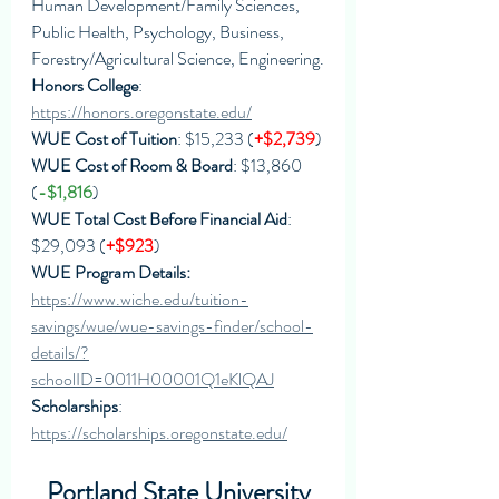
Human Development/Family Sciences, 
Public Health, Psychology, Business, 
Forestry/Agricultural Science, Engineering.
Honors College
: 
https://honors.oregonstate.edu/
WUE Cost of Tuition
: $15,233 (
+$2,739
)
WUE Cost of Room & Board
: $13,860 
(
-$1,816
)
WUE Total Cost Before Financial Aid
: 
$29,093 (
+$923
)
WUE Program Details: 
https://www.wiche.edu/tuition-
savings/wue/wue-savings-finder/school-
details/?
schoolID=0011H00001Q1eKlQAJ
Scholarships
: 
https://scholarships.oregonstate.edu/
Portland State University