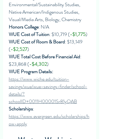
Environmental/Sustainability Studies, 
Native American/Indigenous Studies, 
Visual/Media Arts, Biology, Chemistry
Honors College
: N/A
WUE Cost of Tuition
: $10,719 (
-$1,775
)
WUE Cost of Room & Board
: $13,149 
(
-$2,527
)
WUE Total Cost Before Financial Aid
: 
$23,868 (
-$4,302
)
WUE Program Details: 
https://www.wiche.edu/tuition-
savings/wue/wue-savings-finder/school-
details/?
schoolID=0011H00001Sr81yQAB
Scholarships
: 
https://www.evergreen.edu/scholarships/h
ow-apply