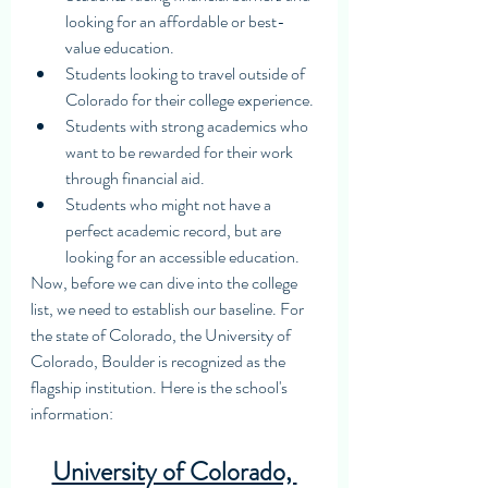
looking for an affordable or best-
value education.
Students looking to travel outside of 
Colorado for their college experience.
Students with strong academics who 
want to be rewarded for their work 
through financial aid.
Students who might not have a 
perfect academic record, but are 
looking for an accessible education. 
Now, before we can dive into the college 
list, we need to establish our baseline. For 
the state of Colorado, the University of 
Colorado, Boulder is recognized as the 
flagship institution. Here is the school's 
information: 
University of Colorado, 