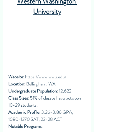
Western Washington 
University
Website
: 
https://www.wwu.edu/
Location
: Bellingham, WA
Undergraduate Population
: 12,622
Class Sizes
: 51% of classes have between 
10-29 students. 
Academic Profile
: 3.26-3.86 GPA, 
1080-1270 SAT, 22-28 ACT
Notable Programs
: 