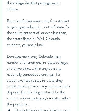
this college idea that propagates our 
culture.
But what if there were a way for a student 
to get a great education, out-of-state, for 
the equivalent cost of, or even less than, 
their state flagship? Well, Colorado 
students, you are in luck. 
Don't get me wrong, Colorado has a 
number of phenomenal in-state colleges 
and universities, with many boasting 
nationally competitive rankings. If a 
student wanted to stay in-state, they 
would certainly have many options at their 
disposal. But this blog post isn't for the 
student who wants to stay in-state, rather 
this post is for:
Students facing financial barriers and 