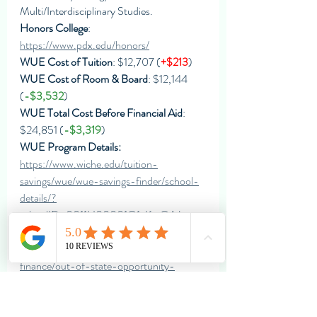
Multi/Interdisciplinary Studies.
Honors College
: 
https://www.pdx.edu/honors/
WUE Cost of Tuition
: $12,707 (
+$213
)
WUE Cost of Room & Board
: $12,144 
(
-$3,532
)
WUE Total Cost Before Financial Aid
: 
$24,851 (
-$3,319
)
WUE Program Details: 
https://www.wiche.edu/tuition-
savings/wue/wue-savings-finder/school-
details/?
schoolID=0011H00001Q1eKmQAJ
Scholarships
: 
https://www.pdx.edu/student-
finance/out-of-state-opportunity-
scholarship