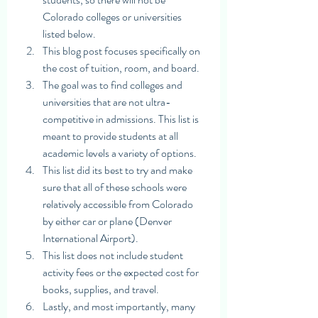
Colorado colleges or universities 
listed below. 
This blog post focuses specifically on 
the cost of tuition, room, and board.
The goal was to find colleges and 
universities that are not ultra-
competitive in admissions. This list is 
meant to provide students at all 
academic levels a variety of options. 
This list did its best to try and make 
sure that all of these schools were 
relatively accessible from Colorado 
by either car or plane (Denver 
International Airport). 
This list does not include student 
activity fees or the expected cost for 
books, supplies, and travel.
Lastly, and most importantly, many 