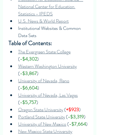
National Center for Education 
Statistics - IPEDS
U.S. News & World Report
Institutional Websites & Common 
Data Sets
Table of Contents:
The Evergreen State College
(
-$4,302
)
Western Washington University
(
-$3,867
)
University of Nevada, Reno
(
-$6,604
)
University of Nevada, Las Vegas
(
-$5,757
)
Oregon State University
 (
+$923
)
Portland State University
 (
-$3,319
)
University of New Mexico
 (
-$7,664
)
New Mexico State University