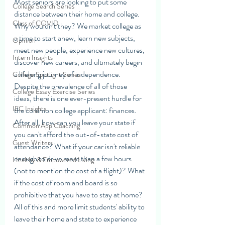
Most seniors are looking to put some 
College Search Series
distance between their home and college. 
Class of COVID
Why wouldn't they? We market college as 
a time to start anew, learn new subjects, 
Opinion
meet new people, experience new cultures, 
Intern Insights
discover new careers, and ultimately begin 
a lifelong journey of independence. 
College Spotlight Series
Despite the prevalence of all of those 
College Essay Exercise Series
ideas, there is one ever-present hurdle for 
IEC Insights
the common college applicant: finances. 
After all, how can you leave your state if 
Common App Coaching
you can't afford the out-of-state cost of 
Guest Writers
attendance? What if your car isn't reliable 
enough to drive more than a few hours 
Healthy & Empowered Living
(not to mention the cost of a flight)? What 
if the cost of room and board is so 
prohibitive that you have to stay at home? 
All of this and more limit students' ability to 
leave their home and state to experience 