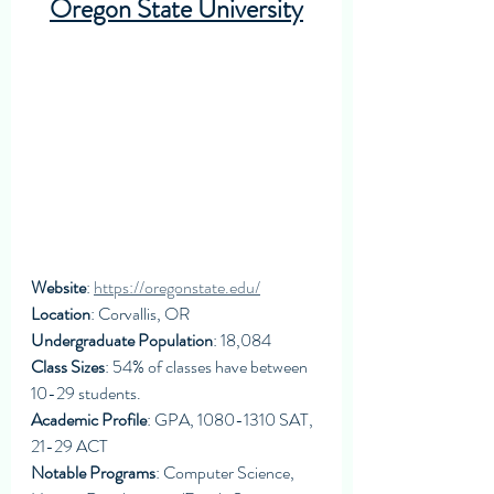
Oregon State University
Website
: 
https://oregonstate.edu/
Location
: Corvallis, OR
Undergraduate Population
: 18,084
Class Sizes
: 54% of classes have between 
10-29 students. 
Academic Profile
: GPA, 1080-1310 SAT, 
21-29 ACT
Notable Programs
: Computer Science, 