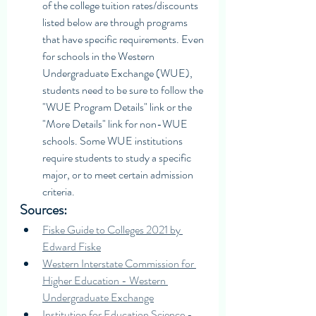
of the college tuition rates/discounts 
listed below are through programs 
that have specific requirements. Even 
for schools in the Western 
Undergraduate Exchange (WUE), 
students need to be sure to follow the 
"WUE Program Details" link or the 
"More Details" link for non-WUE 
schools. Some WUE institutions 
require students to study a specific 
major, or to meet certain admission 
criteria. 
Sources: 
Fiske Guide to Colleges 2021 by 
Edward Fiske
Western Interstate Commission for 
Higher Education - Western 
Undergraduate Exchange
Institution for Education Science - 