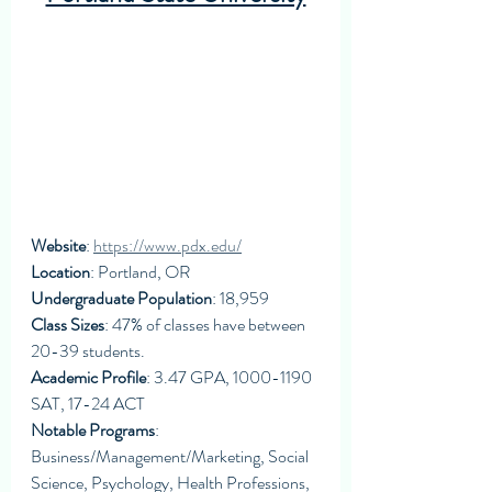
Website
: 
https://www.pdx.edu/
Location
: Portland, OR
Undergraduate Population
: 18,959
Class Sizes
: 47% of classes have between 
20-39 students. 
Academic Profile
: 3.47 GPA, 1000-1190 
SAT, 17-24 ACT
Notable Programs
: 
Business/Management/Marketing, Social 
Science, Psychology, Health Professions, 