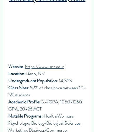
Website
: 
https://www.unr.edu/
Location
: Reno, NV
Undergraduate Population
: 14,323
Class Sizes
: 52% of class have between 10-
39 students. 
Academic Profile
: 3.4 GPA, 1060-1260 
GPA, 20-26 ACT
Notable Programs
: Health/Wellness, 
Psychology, Biology/Biological Sciences, 
Marketing, Business/Commerce