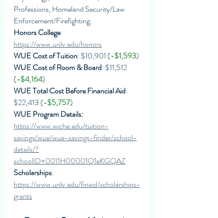
Professions, Homeland Security/Law 
Enforcement/Firefighting. 
Honors College
: 
https://www.unlv.edu/honors
WUE Cost of Tuition
: $10,901 (
-$1,593
)
WUE Cost of Room & Board
: $11,512 
(
-$4,164
)
WUE Total Cost Before Financial Aid
: 
$22,413 (
-$5,757
)
WUE Program Details: 
https://www.wiche.edu/tuition-
savings/wue/wue-savings-finder/school-
details/?
schoolID=0011H00001Q1eKGQAZ
Scholarships
: 
https://www.unlv.edu/finaid/scholarships-
grants