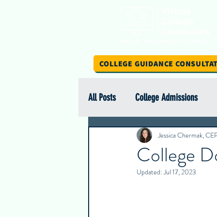
COLLEGE GUIDANCE CONSULTA
All Posts
College Admissions
Scholarship Spotlight Series
Jessica Chermak, CE
College D
Updated:
Jul 17, 2023
International Education
Stud
Intern Insights
College Spotl