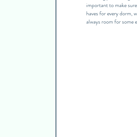
important to make sure 
haves for every dorm, w
always room for some ex