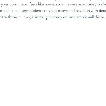
your dorm room feels like home, so while we are providing a ch
e also encourage students to get creative and have fun with deco
tra throw pillows, a soft rug to study on, and ample wall décor!