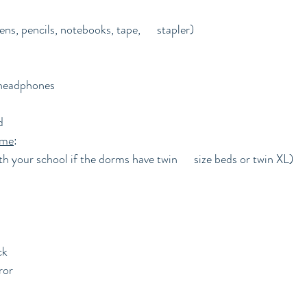
ns, pencils, notebooks, tape,      stapler)
 headphones
d
ome
:
h your school if the dorms have twin      size beds or twin XL)
ck
ror