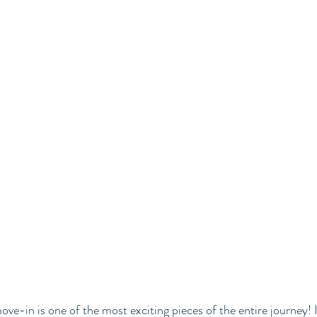
owered Living
ve-in is one of the most exciting pieces of the entire journey! It