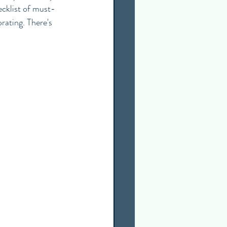
ecklist of must-
rating. There's 