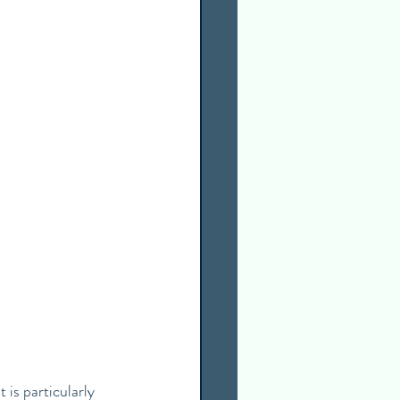
 is particularly 