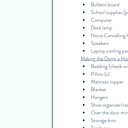
Bulletin board
School supplies (pe
Computer
Desk lamp
Noise Cancelling
Speakers
Laptop cooling pa
Making the Dorm a H
Bedding (check wit
Pillow (s)
Mattress topper
Blanket
Hangers
Shoe organizer/ra
Over the door mir
Storage bins