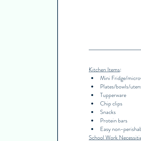
Kitchen Items
:
Mini Fridge/micr
Plates/bowls/utens
Tupperware
Chip clips
Snacks
Protein bars
Easy non-perisha
School Work Necessiti