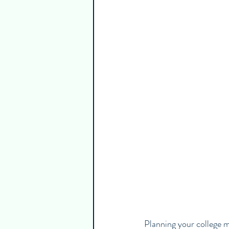
Guest Writers
Healthy & Emp
Planning your college mo