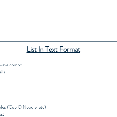
List In Text Format
owave combo
ils
bles (Cup O Noodle, etc)
es
: