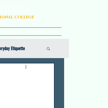
nselors
sional college
About
Services
Blog
eryday Etiquette
Opinion
Common App Coaching