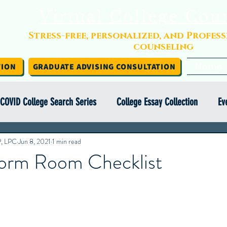
Virtual College Cou
Stress-free, personalized, and Profes
counseling
TION
GRADUATE ADVISING CONSULTATION
Home
COVID College Search Series
College Essay Collection
Ev
P, LPC
Independent College Advising
Jun 8, 2021
1 min read
Infographics
Financial Aid
orm Room Checklist
y Abroad Series
College Search Series
Class of COVID
ight Series
College Essay Exercise Series
IEC Insights