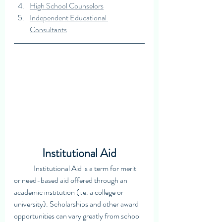
High School Counselors
Independent Educational 
Consultants
Institutional Aid
	Institutional Aid is a term for merit 
or need-based aid offered through an 
academic institution (i.e. a college or 
university). Scholarships and other award 
opportunities can vary greatly from school 