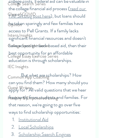
college costs. Federal aid can be valuable in 
College Search Series
the college financial aid process (
read our 
Class of COVID
FAFSA blog post here
), but loans should 
be taken sparingly and few families have 
Opinion
access to Pell Grants. If a family lacks 
Intern Insights
significant financial resources and doesn't 
have access to need-based aid, then their 
College Spotlight Series
best opportunity for an affordable 
College Essay Exercise Series
education is through scholarships. 
IEC Insights
	But what are scholarships? How 
Common App Coaching
can you find them? How many should you 
Guest Writers
apply for? All valid questions that we hear 
frequently from students and families. For 
Healthy & Empowered Living
that reason, we're going to go over five 
ways to find scholarship opportunities: 
Institutional Aid
Local Scholarships
Scholarship Search Engines