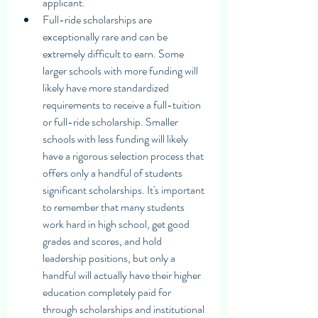
applicant.
Full-ride scholarships are 
exceptionally rare and can be 
extremely difficult to earn. Some 
larger schools with more funding will 
likely have more standardized 
requirements to receive a full-tuition 
or full-ride scholarship. Smaller 
schools with less funding will likely 
have a rigorous selection process that 
offers only a handful of students 
significant scholarships. It's important 
to remember that many students 
work hard in high school, get good 
grades and scores, and hold 
leadership positions, but only a 
handful will actually have their higher 
education completely paid for 
through scholarships and institutional 