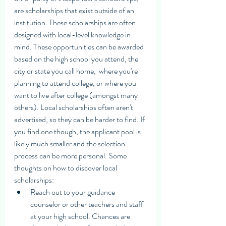
are scholarships that exist outside of an 
institution. These scholarships are often 
designed with local-level knowledge in 
mind. These opportunities can be awarded 
based on the high school you attend, the 
city or state you call home,  where you're 
planning to attend college, or where you 
want to live after college (amongst many 
others). Local scholarships often aren't 
advertised, so they can be harder to find. If 
you find one though, the applicant pool is 
likely much smaller and the selection 
process can be more personal. Some 
thoughts on how to discover local 
scholarships:
Reach out to your guidance 
counselor or other teachers and staff 
at your high school. Chances are  