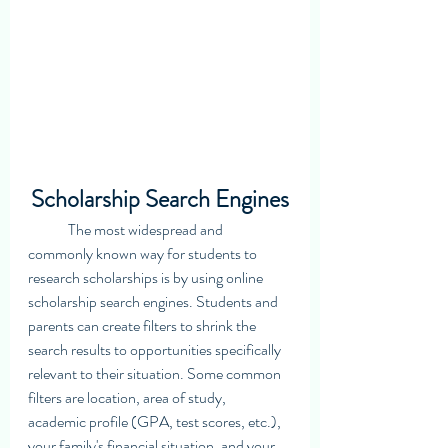
Scholarship Search Engines
	The most widespread and 
commonly known way for students to 
research scholarships is by using online 
scholarship search engines. Students and 
parents can create filters to shrink the 
search results to opportunities specifically 
relevant to their situation. Some common 
filters are location, area of study,  
academic profile (GPA, test scores, etc.), 
your family's financial situation, and your 