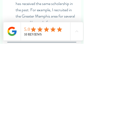
has received the same scholarship in 
the past. For example, I recruited in 
the Greater Memphis area for several 
years and learned of 
many 
scholarships specifically for that 
region
.
Independent Educational 
Consultants
	Last, but certainly not least, 
students and families can always find 
resources and help through an 
independent educational consultant 
(IEC). IECs can vary greatly in their 