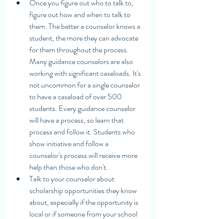
Once you figure out who to talk to, 
figure out how and when to talk to 
them. The better a counselor knows a 
student, the more they can advocate 
for them throughout the process. 
Many guidance counselors are also 
working with significant caseloads. It's 
not uncommon for a single counselor 
to have a caseload of over 500 
students. Every guidance counselor 
will have a process, so learn that 
process and follow it. Students who 
show initiative and follow a 
counselor's process will receive more 
help than those who don't.
Talk to your counselor about 
scholarship opportunities they know 
about, especially if the opportunity is 
local or if someone from your school 