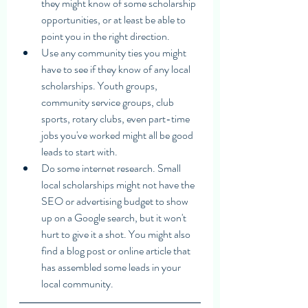
they might know of some scholarship 
opportunities, or at least be able to 
point you in the right direction. 
Use any community ties you might 
have to see if they know of any local 
scholarships. Youth groups, 
community service groups, club 
sports, rotary clubs, even part-time 
jobs you've worked might all be good 
leads to start with. 
Do some internet research. Small 
local scholarships might not have the 
SEO or advertising budget to show 
up on a Google search, but it won't 
hurt to give it a shot. You might also 
find a blog post or online article that 
has assembled some leads in your 
local community. 