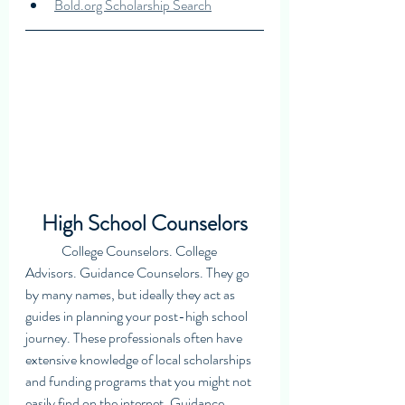
Bold.org Scholarship Search
High School Counselors
	College Counselors. College 
Advisors. Guidance Counselors. They go 
by many names, but ideally they act as 
guides in planning your post-high school 
journey. These professionals often have 
extensive knowledge of local scholarships 
and funding programs that you might not 
easily find on the internet. Guidance 