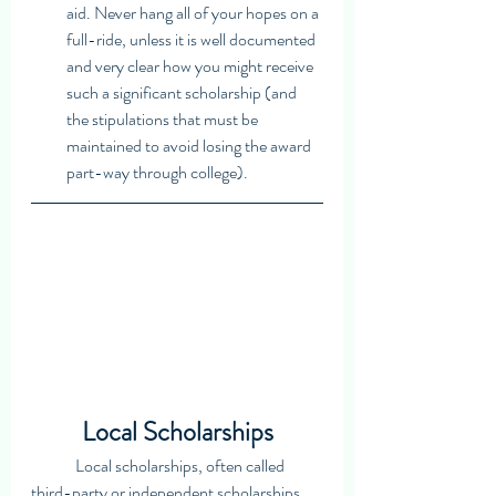
aid. Never hang all of your hopes on a 
full-ride, unless it is well documented 
and very clear how you might receive 
such a significant scholarship (and 
the stipulations that must be 
maintained to avoid losing the award 
part-way through college). 
Local Scholarships
	Local scholarships, often called 
third-party or independent scholarships, 