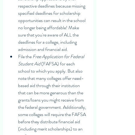
respective deadlines because missing 
specified deadlines for scholarship 
opportunities can result in the school 
no longer being affordable! Make 
sure that you're aware of ALL the 
deadlines for a college, including 
admission and financial aid. 
File the 
Free Application for Federal 
Student Aid 
(FAFSA) for each 
school to which you apply. But also 
note that many colleges offer need-
based aid through their institution 
that can be more generous than the 
grants/loans you might receive from 
the federal government. Additionally, 
some colleges will require the FAFSA 
before they distribute financial aid 
(including merit scholarships) to an 