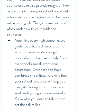
counselors can also provide insight on how 
past students from your school faired with 
scholarships and acceptances, to help you 
set realistic goals. Things to keep in mind 
when working with your guidance 
counselor:
Much like every high school, every 
guidance office is different. Some 
schools have specific college 
counselors that act separately from 
the school's social-emotional 
counselors. Other schools have 
combined the offices. Knowing how 
your school functions will help you 
navigate through this process and 
work with your guidance counselor. 
Know who you need to talk with to 
get the ball rolling.