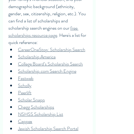
demographic background (ethnicity, 
gender, sex, citizenship, religion, etc.). You 
can find a list of scholarships and 
scholarship search engines on our 
free 
scholarships resource page
. Here's a list for 
quick reference: 
CareerOneStop: Scholarship Search
Scholarship America
College Board’s Scholarship Search
Scholarship.com Search Engine
Fastweb
Scholly
Peerlift
Scholar Snapp
Chegg Scholarships
NSHSS Scholarship List
Cappex
Jewish Scholarship Search Portal