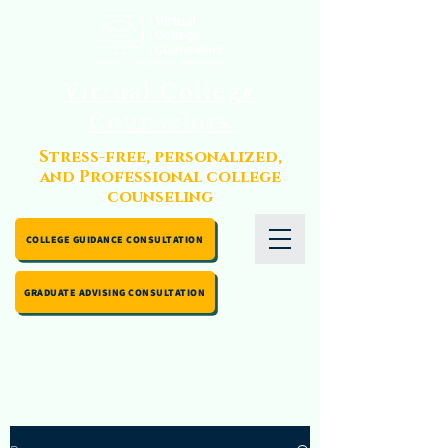
Virtual College
Counselors
Stress-free, personalized,
and Professional college
counseling
COLLEGE GUIDANCE CONSULTATION
GRADUATE ADVISING CONSULTATION