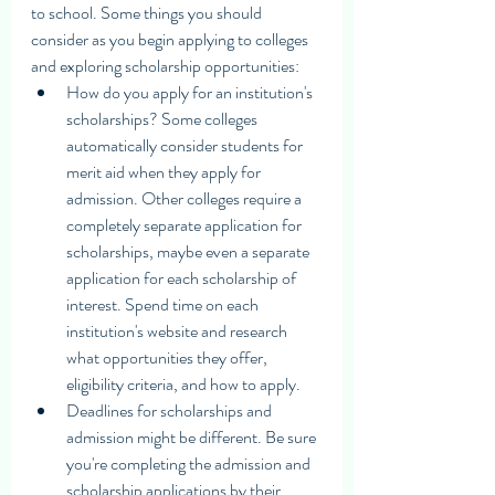
to school. Some things you should 
consider as you begin applying to colleges 
and exploring scholarship opportunities:
How do you apply for an institution's 
scholarships? Some colleges 
automatically consider students for 
merit aid when they apply for 
admission. Other colleges require a 
completely separate application for 
scholarships, maybe even a separate 
application for each scholarship of 
interest. Spend time on each 
institution's website and research 
what opportunities they offer, 
eligibility criteria, and how to apply. 
Deadlines for scholarships and 
admission might be different. Be sure 
you're completing the admission and 
scholarship applications by their 