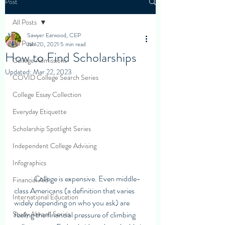
Post
All Posts
Sawyer Earwood, CEP
All Posts
Jan 20, 2021
5 min read
How to Find Scholarships
College Admissions
Updated:
Mar 22, 2023
COVID College Search Series
College Essay Collection
Everyday Etiquette
Scholarship Spotlight Series
Independent College Advising
Infographics
	College is expensive. Even middle-
Financial Aid
class Americans (a definition that varies 
International Education
widely depending on who you ask) are 
Study Abroad Series
feeling the financial pressure of climbing 