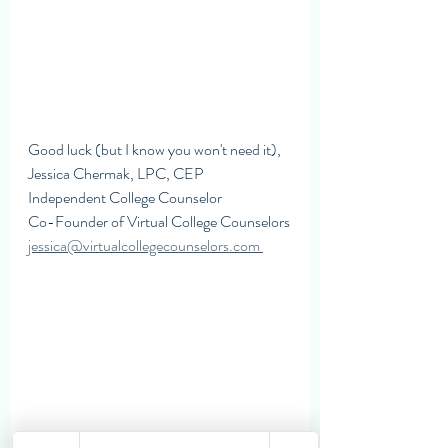
Good luck (but I know you won't need it),
Jessica Chermak, LPC, CEP
Independent College Counselor 
Co-Founder of Virtual College Counselors
jessica@virtualcollegecounselors.com 