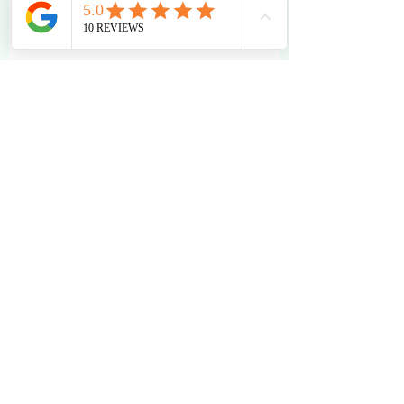
Independent College Advising
IEC Insights
Healthy & Empowered Living
Recent Posts
See All