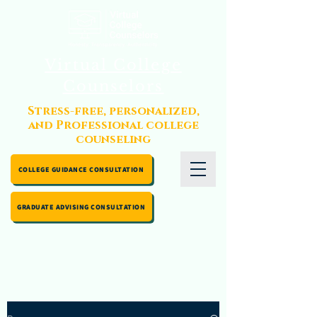
Virtual College
Counselors
Stress-free, personalized,
and Professional college
counseling
COLLEGE GUIDANCE CONSULTATION
GRADUATE ADVISING CONSULTATION