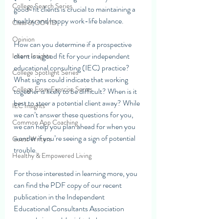
College Search Series
good-fit clients is crucial to maintaining a 
healthy and happy work-life balance. 
Class of COVID
Opinion
How can you determine if a prospective 
client is a good fit for your independent 
Intern Insights
educational consulting (IEC) practice? 
College Spotlight Series
What signs could indicate that working 
College Essay Exercise Series
together is likely to be difficult? When is it 
best to steer a potential client away? While 
IEC Insights
we can’t answer these questions for you, 
Common App Coaching
we can help you plan ahead for when you 
wonder if you’re seeing a sign of potential 
Guest Writers
trouble.
Healthy & Empowered Living
For those interested in learning more, you 
can find the PDF copy of our recent 
publication in the Independent 
Educational Consultants Association 