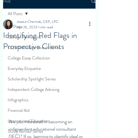
Post
All Posts
Jessica Chermak, CEP, LPC
All Posts
Apr 26, 2023
1 min read
Identifying Red Flags in
College Admissions
Prospective Clients
COVID College Search Series
College Essay Collection
Everyday Etiquette
Scholarship Spotlight Series
Independent College Advising
Infographics
Financial Aid
International Education
Are you interested in becoming an 
independent educational consultant 
Study Abroad Series
(IEC)? If so, learning to identify ideal or 