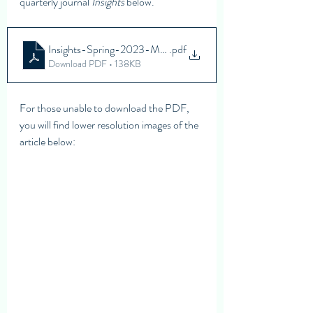
quarterly journal 
Insights
 below. 
Insights-Spring-2023-M2M-Red-Flags
.pdf
Download PDF • 138KB
For those unable to download the PDF, 
you will find lower resolution images of the 
article below: